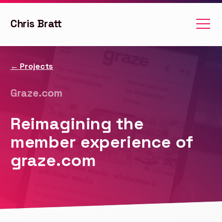
Chris Bratt
Projects
Graze.com
Reimagining the
member experience of
graze.com