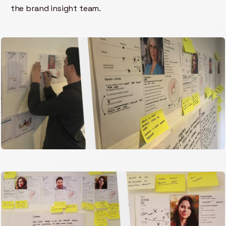
the brand insight team.