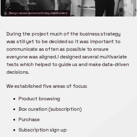
Design review session with key stakeholders
During the project much of the business strategy
was still yet to be decided so it was important to
communicate as often as possible to ensure
everyone was aligned. I designed several multivariate
tests which helped to guide us and make data-driven
decisions.
We established five areas of focus:
Product browsing
Box curation (subscription)
Purchase
Subscription sign up