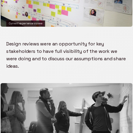
Current experience vs new
Design reviews were an opportunity for key
stakeholders to have full visibility of the work we
were doing and to discuss our assumptions and share
ideas.