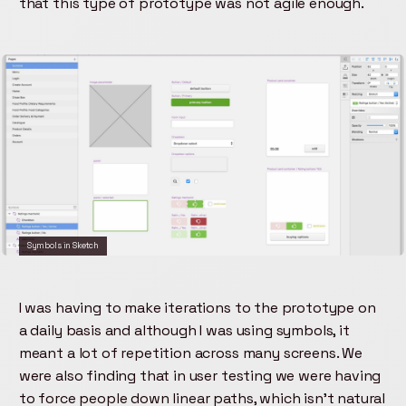
that this type of prototype was not agile enough.
Symbols in Sketch
I was having to make iterations to the prototype on
a daily basis and although I was using symbols, it
meant a lot of repetition across many screens. We
were also finding that in user testing we were having
to force people down linear paths, which isn't natural