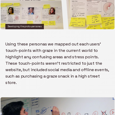
Developing the proto-personas
Using these personas we mapped out each users'
touch-points with graze in the current world to
highlight any confusing areas and stress points.
These touch-points weren't restricted to just the
website, but included social media and offline events,
such as purchasing a graze snack in a high street
store.