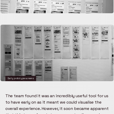
Early prototype screens
The team found it was an incredibly useful tool for us
to have early on as it meant we could visualise the
overall experience. However, it soon became apparent