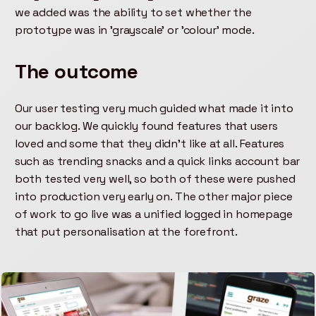
we added was the ability to set whether the
prototype was in 'grayscale' or 'colour' mode.
The outcome
Our user testing very much guided what made it into
our backlog. We quickly found features that users
loved and some that they didn't like at all. Features
such as trending snacks and a quick links account bar
both tested very well, so both of these were pushed
into production very early on. The other major piece
of work to go live was a unified logged in homepage
that put personalisation at the forefront.