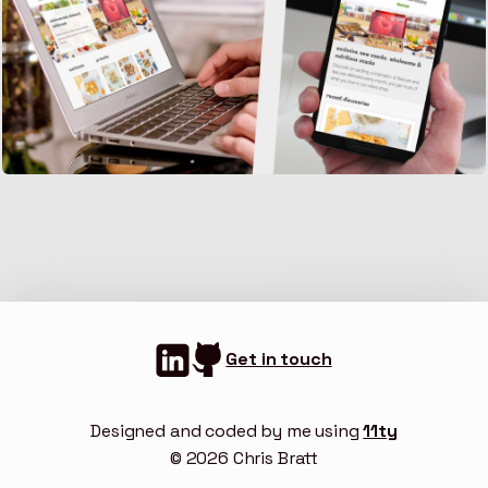
Get in touch
Designed and coded by me using
11ty
© 2026 Chris Bratt