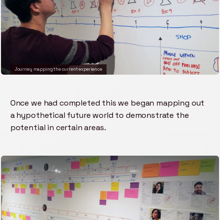
Journey mapping the current experience
Once we had completed this we began mapping out
a hypothetical future world to demonstrate the
potential in certain areas.