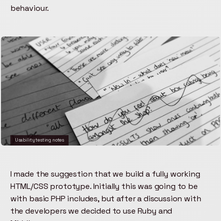
behaviour.
Usability testing notes
I made the suggestion that we build a fully working
HTML/CSS prototype. Initially this was going to be
with basic PHP includes, but after a discussion with
the developers we decided to use Ruby and