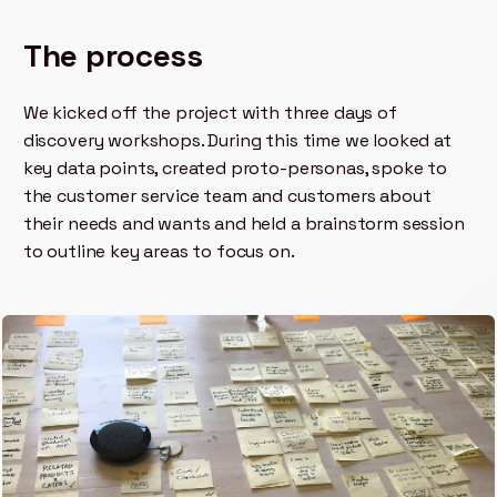
The process
We kicked off the project with three days of
discovery workshops. During this time we looked at
key data points, created proto-personas, spoke to
the customer service team and customers about
their needs and wants and held a brainstorm session
to outline key areas to focus on.