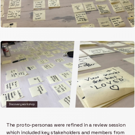
Discovery workshop
The proto-personas were refined in a review session
which included key stakeholders and members from