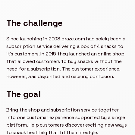
The challenge
Since launching in 2008 graze.com had solely been a
subscription service delivering a box of 4 snacks to
it's customers. In 2015 they launched an online shop
that allowed customers to buy snacks without the
need for a subscription. The customer experience,
however, was disjointed and causing confusion.
The goal
Bring the shop and subscription service together
into one customer experience supported by a single
platform. Help customers discover exciting new ways
to snack healthily that fit their lifestyle.