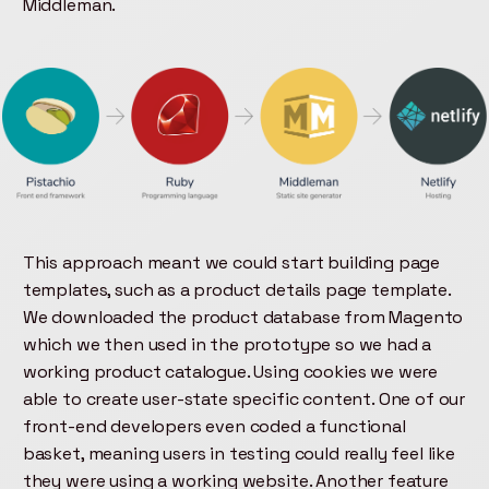
Middleman.
This approach meant we could start building page
templates, such as a product details page template.
We downloaded the product database from Magento
which we then used in the prototype so we had a
working product catalogue. Using cookies we were
able to create user-state specific content. One of our
front-end developers even coded a functional
basket, meaning users in testing could really feel like
they were using a working website. Another feature