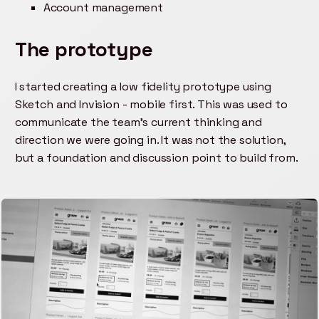
Account management
The prototype
I started creating a low fidelity prototype using
Sketch and Invision - mobile first. This was used to
communicate the team's current thinking and
direction we were going in. It was not the solution,
but a foundation and discussion point to build from.